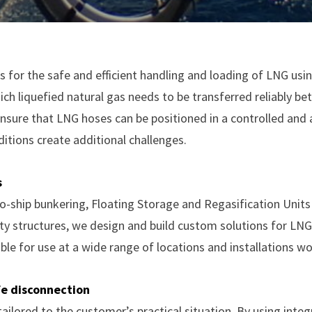
 for the safe and efficient handling and loading of LNG usin
ich liquefied natural gas needs to be transferred reliably bet
nsure that LNG hoses can be positioned in a controlled and
itions create additional challenges.
s
to-ship bunkering, Floating Storage and Regasification Unit
tty structures, we design and build custom solutions for LNG
ble for use at a wide range of locations and installations w
fe disconnection
ailored to the customer’s practical situation. By using inte