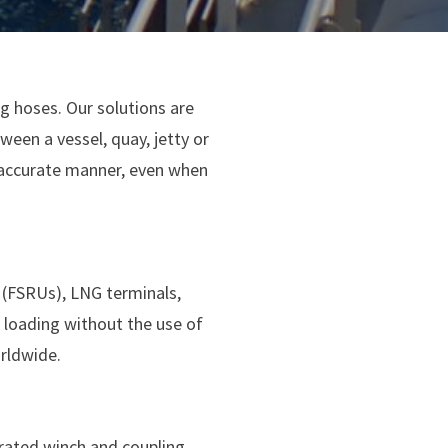
g hoses. Our solutions are
ween a vessel, quay, jetty or
 accurate manner, even when
s (FSRUs), LNG terminals,
 loading without the use of
orldwide.
grated winch and coupling