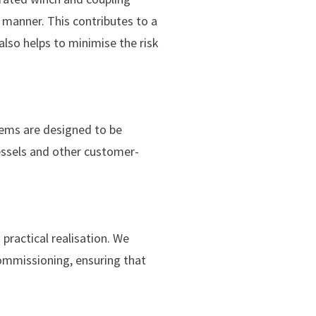
 manner. This contributes to a
also helps to minimise the risk
tems are designed to be
essels and other customer-
practical realisation. We
commissioning, ensuring that