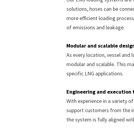
solutions, hoses can be conne
more efficient loading process
of emissions and leakage.
Modular and scalable desig
As every location, vessel and
modular and scalable. This ma
specific LNG applications.
Engineering and execution f
With experience in a variety o
support customers from the in
the system is fully aligned wi