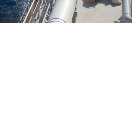
INTERESTED