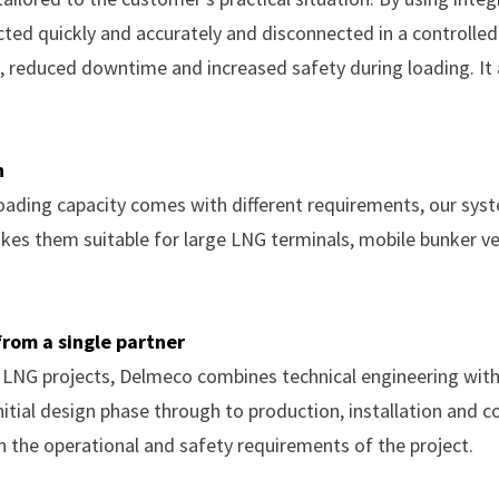
cted quickly and accurately and disconnected in a controlled
, reduced downtime and increased safety during loading. It 
n
 loading capacity comes with different requirements, our sys
kes them suitable for large LNG terminals, mobile bunker v
rom a single partner
f LNG projects, Delmeco combines technical engineering with 
itial design phase through to production, installation and 
th the operational and safety requirements of the project.