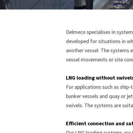
Delmeco specialises in systems
developed for situations in wh
another vessel. The systems e
vessel movements or site cond
LNG loading without swivel
For applications such as ship-
bunker vessels and quay or je
swivels. The systems are suita
Efficient connection and sa
Our LNG loading systems are t