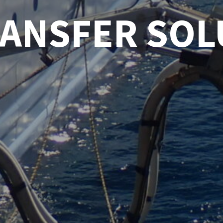
RANSFER SOL