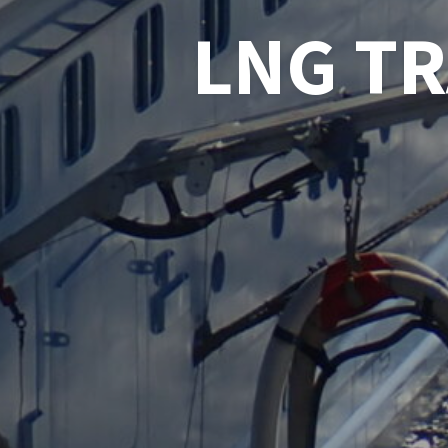
LNG T