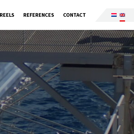
REELS
REFERENCES
CONTACT