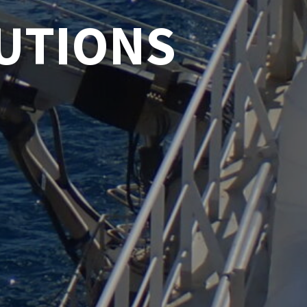
UTIONS