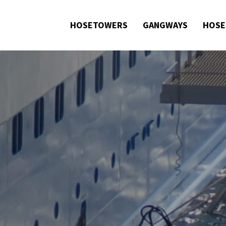
HOSETOWERS
GANGWAYS
HOSE