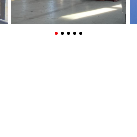
? CALL +31 (0)113 27 04 84