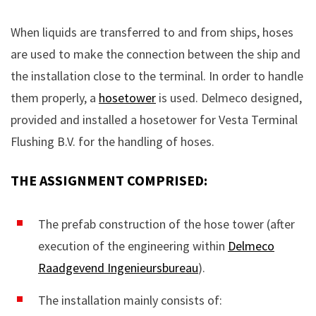
When liquids are transferred to and from ships, hoses
are used to make the connection between the ship and
the installation close to the terminal. In order to handle
them properly, a
hosetower
is used. Delmeco designed,
provided and installed a hosetower for Vesta Terminal
Flushing B.V. for the handling of hoses.
THE ASSIGNMENT COMPRISED:
The prefab construction of the hose tower (after
execution of the engineering within
Delmeco
Raadgevend Ingenieursbureau
).
The installation mainly consists of: