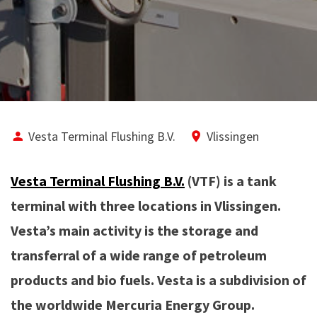
Vesta Terminal Flushing B.V.
Vlissingen
Vesta Terminal Flushing B.V.
(VTF) is a tank
terminal with three locations in Vlissingen.
Vesta’s main activity is the storage and
transferral of a wide range of petroleum
products and bio fuels. Vesta is a subdivision of
the worldwide Mercuria Energy Group.