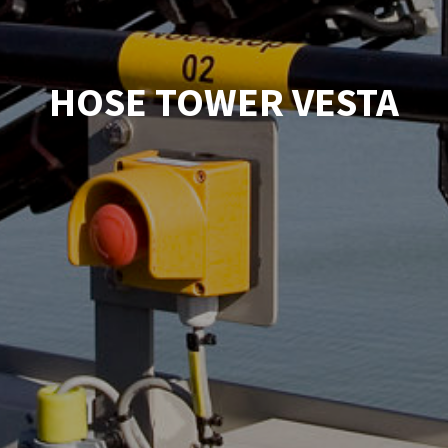
HOSE TOWER VESTA