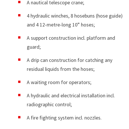
A nautical telescope crane;
4 hydraulic winches, 8 hosebuns (hose guide)
and 4 12-metre-long 10” hoses;
A support construction incl. platform and
guard;
A drip can construction for catching any
residual liquids from the hoses;
A waiting room for operators;
A hydraulic and electrical installation incl.
radiographic control;
A fire fighting system incl. nozzles.