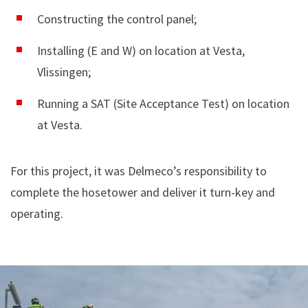
Constructing the control panel;
Installing (E and W) on location at Vesta,
Vlissingen;
Running a SAT (Site Acceptance Test) on location
at Vesta.
For this project, it was Delmeco’s responsibility to
complete the hosetower and deliver it turn-key and
operating.