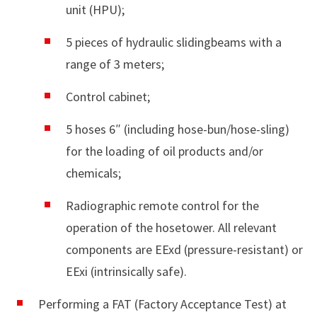
unit (HPU);
5 pieces of hydraulic slidingbeams with a
range of 3 meters;
Control cabinet;
5 hoses 6″ (including hose-bun/hose-sling)
for the loading of oil products and/or
chemicals;
Radiographic remote control for the
operation of the hosetower. All relevant
components are EExd (pressure-resistant) or
EExi (intrinsically safe).
Performing a FAT (Factory Acceptance Test) at