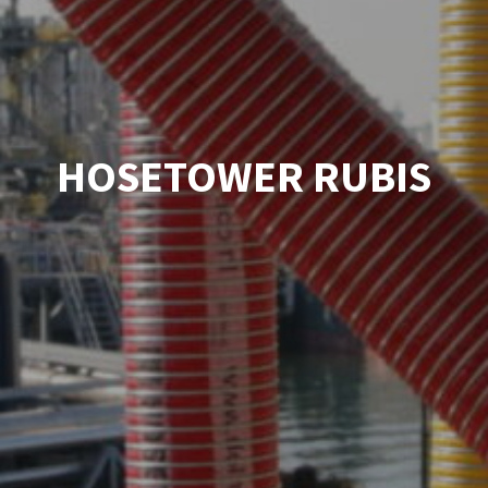
HOSETOWER RUBIS