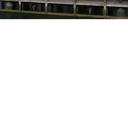
TO OVERVIEW
INTERESTED? CALL +31 (0)113
27 04 84