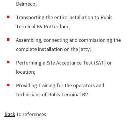
Delmeco;
Transporting the entire installation to Rubis
Terminal BV Rotterdam;
Assembling, connecting and commissioning the
complete installation on the jetty;
Performing a Site Acceptance Test (SAT) on
location;
Providing training for the operators and
technicians of Rubis Terminal BV.
Back
to references.