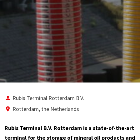
Rubis Terminal Rotterdam B.V.
Rotterdam, the Netherlands
Rubis Terminal B.V. Rotterdam is a state-of-the-art
terminal for the storage of mineral oil products and