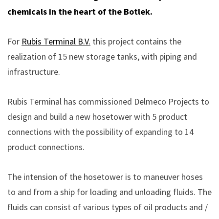
chemicals in the heart of the Botlek.
For
Rubis Terminal B.V.
this project contains the
realization of 15 new storage tanks, with piping and
infrastructure.
Rubis Terminal has commissioned Delmeco Projects to
design and build a new hosetower with 5 product
connections with the possibility of expanding to 14
product connections.
The intension of the hosetower is to maneuver hoses
to and from a ship for loading and unloading fluids. The
fluids can consist of various types of oil products and /