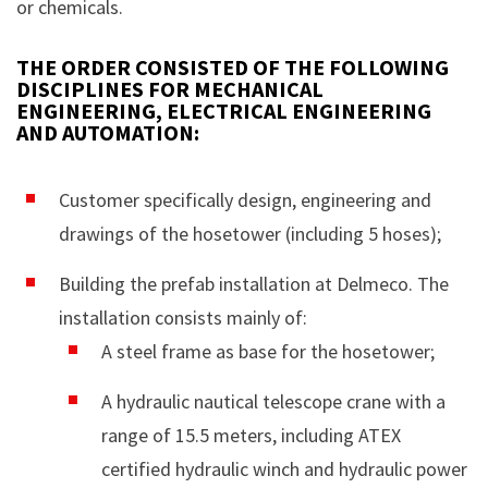
or chemicals.
THE ORDER CONSISTED OF THE FOLLOWING
DISCIPLINES FOR MECHANICAL
ENGINEERING, ELECTRICAL ENGINEERING
AND AUTOMATION:
Customer specifically design, engineering and
drawings of the hosetower (including 5 hoses);
Building the prefab installation at Delmeco. The
installation consists mainly of:
A steel frame as base for the hosetower;
A hydraulic nautical telescope crane with a
range of 15.5 meters, including ATEX
certified hydraulic winch and hydraulic power